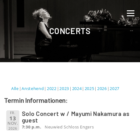
Direkt zum Inhalt
Menü
CONCERTS
Alle
Anstehend
2022
2023
2024
2025
2026
2027
Termin Informationen:
Solo Concert w / Mayumi Nakamura as
FR.
13
guest
NOV.
7:30 p.m.
Neuwied Schloss Engers
2026