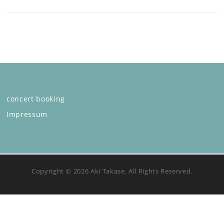
concert booking
Impressum
Copyright © 2026 Aki Takase. All Rights Reserved.