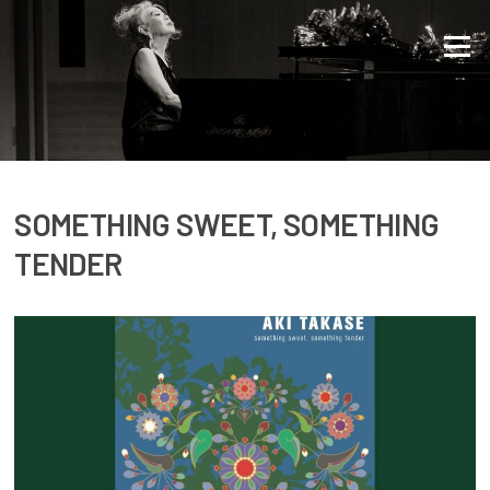
Direkt zum Inhalt
Menü
SOMETHING SWEET, SOMETHING
TENDER