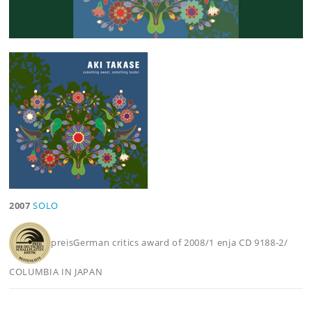
2007
SOLO
preisGerman critics award of 2008/1 enja CD 9188-2/
COLUMBIA IN JAPAN