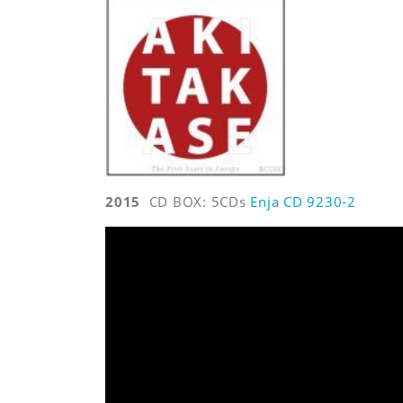
2015
CD BOX: 5CDs
Enja CD 9230-2