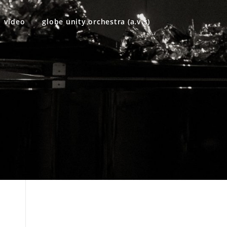
video
globe unity orchestra (a.v.s)