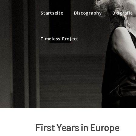
Direkt zum Inhalt
Startseite
Discography
Biografie
Timeless Project
First Years in Europe