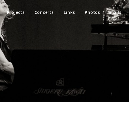
Projects
Concerts
Links
Photos
mails