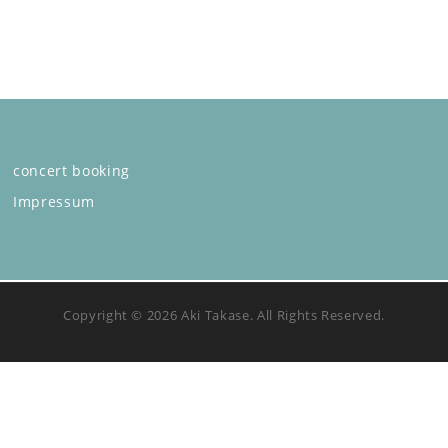
concert booking
Impressum
Copyright © 2026 Aki Takase. All Rights Reserved.