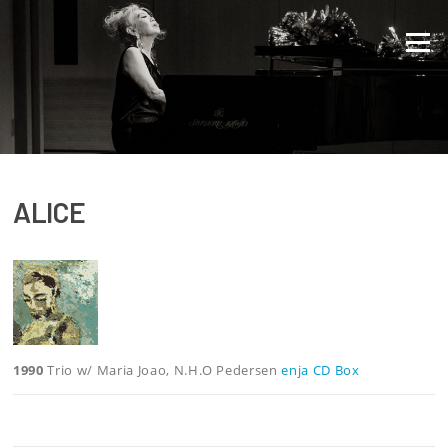
Direkt zum Inhalt
Menü
ALICE
1990
Trio w/ Maria Joao, N.H.O Pedersen
enja CD Box